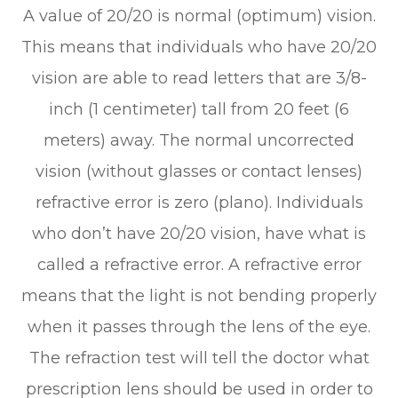
A value of 20/20 is normal (optimum) vision.
This means that individuals who have 20/20
vision are able to read letters that are 3/8-
inch (1 centimeter) tall from 20 feet (6
meters) away. The normal uncorrected
vision (without glasses or contact lenses)
refractive error is zero (plano). Individuals
who don’t have 20/20 vision, have what is
called a refractive error. A refractive error
means that the light is not bending properly
when it passes through the lens of the eye.
The refraction test will tell the doctor what
prescription lens should be used in order to