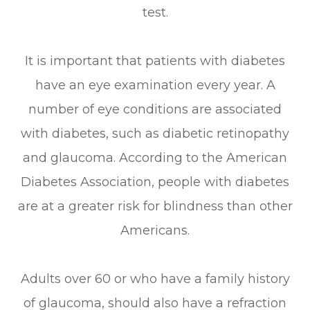
test.
It is important that patients with diabetes
have an eye examination every year. A
number of eye conditions are associated
with diabetes, such as diabetic retinopathy
and glaucoma. According to the American
Diabetes Association, people with diabetes
are at a greater risk for blindness than other
Americans.
Adults over 60 or who have a family history
of glaucoma, should also have a refraction