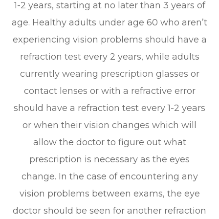
1-2 years, starting at no later than 3 years of
age. Healthy adults under age 60 who aren’t
experiencing vision problems should have a
refraction test every 2 years, while adults
currently wearing prescription glasses or
contact lenses or with a refractive error
should have a refraction test every 1-2 years
or when their vision changes which will
allow the doctor to figure out what
prescription is necessary as the eyes
change. In the case of encountering any
vision problems between exams, the eye
doctor should be seen for another refraction