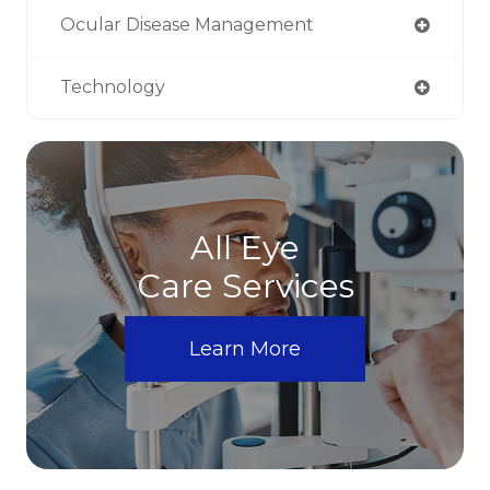
Ocular Disease Management
Technology
All Eye
Care Services
Learn More