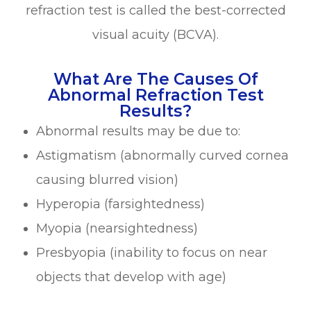
refraction test is called the best-corrected
visual acuity (BCVA).
What Are The Causes Of
Abnormal Refraction Test
Results?
Abnormal results may be due to:
Astigmatism (abnormally curved cornea
causing blurred vision)
Hyperopia (farsightedness)
Myopia (nearsightedness)
Presbyopia (inability to focus on near
objects that develop with age)