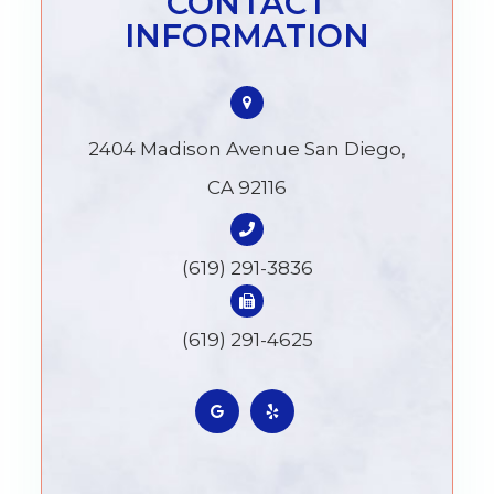
CONTACT
INFORMATION
2404 Madison Avenue San Diego,
CA 92116
(619) 291-3836
(619) 291-4625