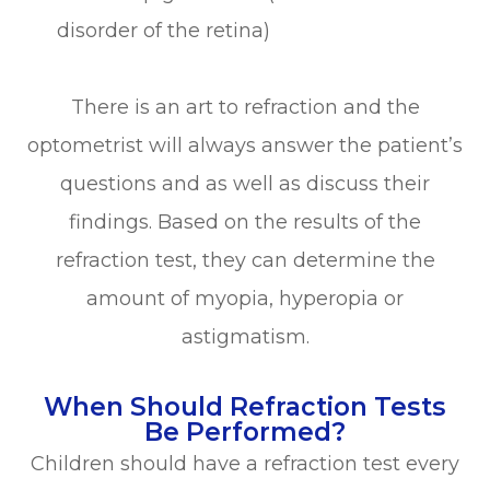
disorder of the retina)
There is an art to refraction and the
optometrist will always answer the patient’s
questions and as well as discuss their
findings. Based on the results of the
refraction test, they can determine the
amount of myopia, hyperopia or
astigmatism.
When Should Refraction Tests
Be Performed?
Children should have a refraction test every