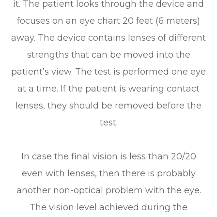
it. The patient looks through the device and
focuses on an eye chart 20 feet (6 meters)
away. The device contains lenses of different
strengths that can be moved into the
patient’s view. The test is performed one eye
at a time. If the patient is wearing contact
lenses, they should be removed before the
test.
In case the final vision is less than 20/20
even with lenses, then there is probably
another non-optical problem with the eye.
The vision level achieved during the