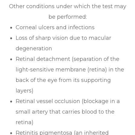
Other conditions under which the test may
be performed:
Corneal ulcers and infections
Loss of sharp vision due to macular
degeneration
Retinal detachment (separation of the
light-sensitive membrane (retina) in the
back of the eye from its supporting
layers)
Retinal vessel occlusion (blockage in a
small artery that carries blood to the
retina)
Retinitis pigmentosa (an inherited