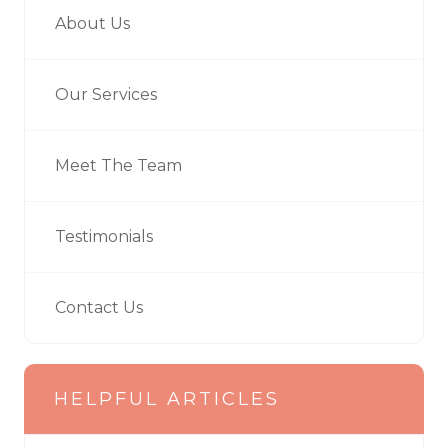
About Us
Our Services
Meet The Team
Testimonials
Contact Us
HELPFUL ARTICLES