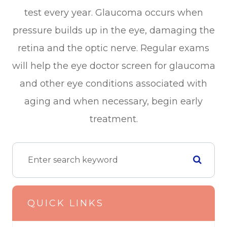
test every year. Glaucoma occurs when
pressure builds up in the eye, damaging the
retina and the optic nerve. Regular exams
will help the eye doctor screen for glaucoma
and other eye conditions associated with
aging and when necessary, begin early
treatment.
QUICK LINKS