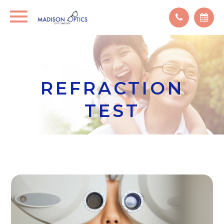
REFRACTION
TEST