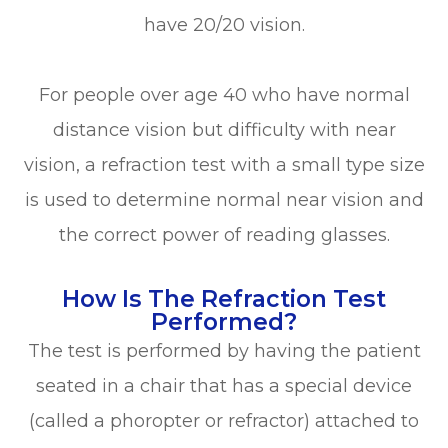
have 20/20 vision.
For people over age 40 who have normal
distance vision but difficulty with near
vision, a refraction test with a small type size
is used to determine normal near vision and
the correct power of reading glasses.
How Is The Refraction Test
Performed?
The test is performed by having the patient
seated in a chair that has a special device
(called a phoropter or refractor) attached to