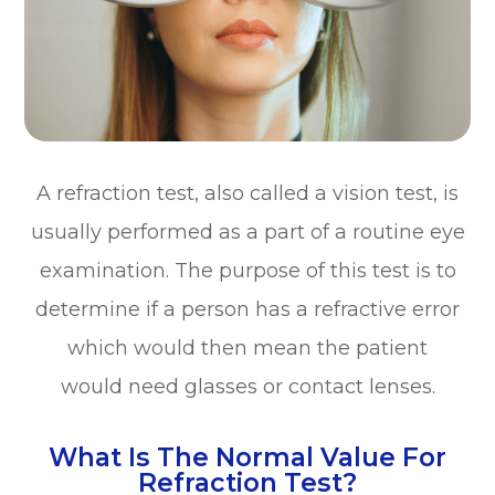
A refraction test, also called a vision test, is
usually performed as a part of a routine eye
examination. The purpose of this test is to
determine if a person has a refractive error
which would then mean the patient
would need glasses or contact lenses.
What Is The Normal Value For
Refraction Test?