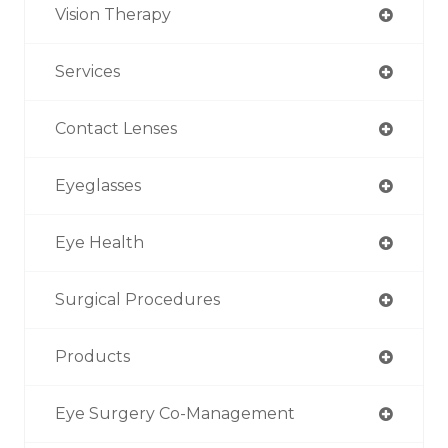
Vision Therapy
Services
Contact Lenses
Eyeglasses
Eye Health
Surgical Procedures
Products
Eye Surgery Co-Management