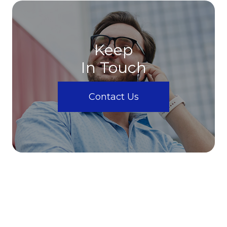
Keep
In Touch
Contact Us