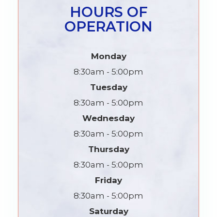
HOURS OF
OPERATION
Monday
8:30am - 5:00pm
Tuesday
8:30am - 5:00pm
Wednesday
8:30am - 5:00pm
Thursday
8:30am - 5:00pm
Friday
8:30am - 5:00pm
Saturday