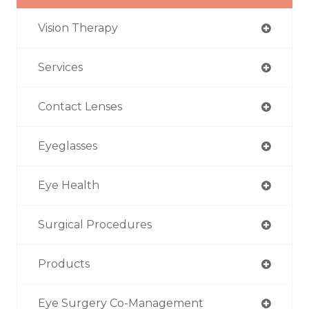
Vision Therapy
Services
Contact Lenses
Eyeglasses
Eye Health
Surgical Procedures
Products
Eye Surgery Co-Management