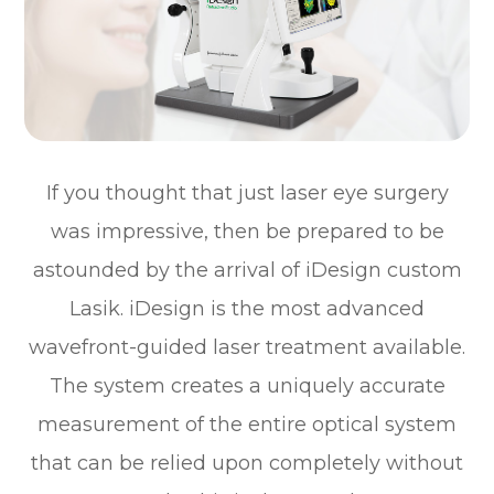
If you thought that just laser eye surgery
was impressive, then be prepared to be
astounded by the arrival of iDesign custom
Lasik. iDesign is the most advanced
wavefront-guided laser treatment available.
The system creates a uniquely accurate
measurement of the entire optical system
that can be relied upon completely without