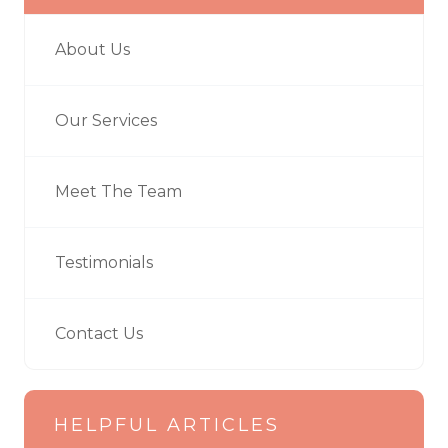
About Us
Our Services
Meet The Team
Testimonials
Contact Us
HELPFUL ARTICLES