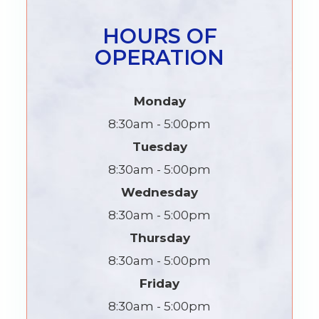
HOURS OF
OPERATION
Monday
8:30am - 5:00pm
Tuesday
8:30am - 5:00pm
Wednesday
8:30am - 5:00pm
Thursday
8:30am - 5:00pm
Friday
8:30am - 5:00pm