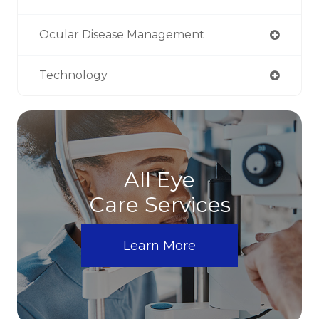
Ocular Disease Management
Technology
All Eye
Care Services
Learn More