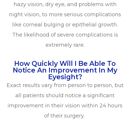
hazy vision, dry eye, and problems with
night vision, to more serious complications
like corneal bulging or epithelial growth.
The likelihood of severe complications is
extremely rare.
How Quickly Will I Be Able To
Notice An Improvement In My
Eyesight?
Exact results vary from person to person, but
all patients should notice a significant
improvement in their vision within 24 hours
of their surgery.