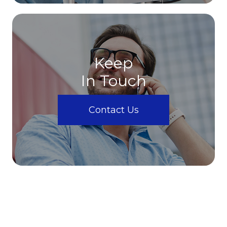
Keep
In Touch
Contact Us