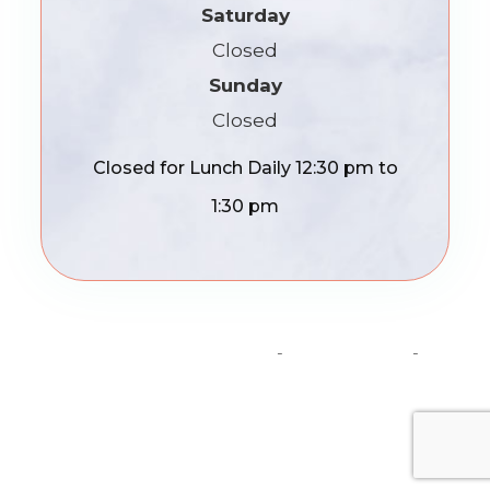
Saturday
Closed
Sunday
Closed
Closed for Lunch Daily 12:30 pm to
1:30 pm
© 2026 Madison Optics. All Rights Reserved.
Accessibility Statement
-
Privacy Policy
-
Sitemap
Powered by: