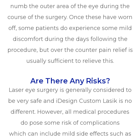
numb the outer area of the eye during the
course of the surgery. Once these have worn
off, some patients do experience some mild
discomfort during the days following the
procedure, but over the counter pain relief is
usually sufficient to relieve this.
Are There Any Risks?
Laser eye surgery is generally considered to
be very safe and iDesign Custom Lasik is no
different. However, all medical procedures
do pose some risk of complications
which can include mild side effects such as