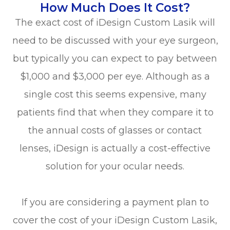
How Much Does It Cost?
The exact cost of iDesign Custom Lasik will
need to be discussed with your eye surgeon,
but typically you can expect to pay between
$1,000 and $3,000 per eye. Although as a
single cost this seems expensive, many
patients find that when they compare it to
the annual costs of glasses or contact
lenses, iDesign is actually a cost-effective
solution for your ocular needs.
If you are considering a payment plan to
cover the cost of your iDesign Custom Lasik,