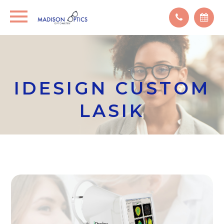
IDESIGN CUSTOM
LASIK