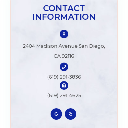
CONTACT
INFORMATION
2404 Madison Avenue San Diego,
CA 92116
(619) 291-3836
(619) 291-4625