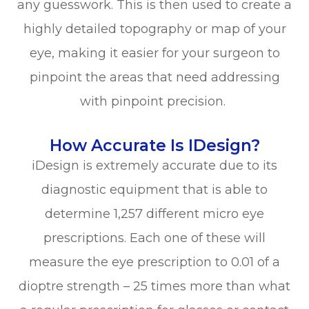
any guesswork. This is then used to create a
highly detailed topography or map of your
eye, making it easier for your surgeon to
pinpoint the areas that need addressing
with pinpoint precision.
How Accurate Is IDesign?
iDesign is extremely accurate due to its
diagnostic equipment that is able to
determine 1,257 different micro eye
prescriptions. Each one of these will
measure the eye prescription to 0.01 of a
dioptre strength – 25 times more than what