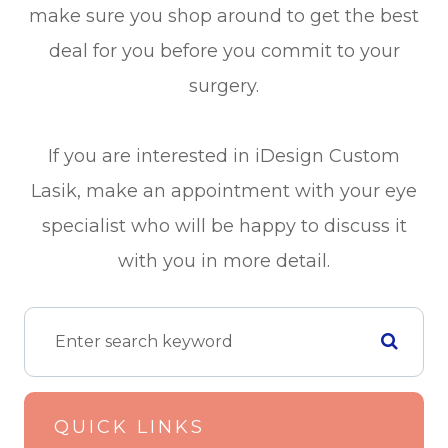
make sure you shop around to get the best
deal for you before you commit to your
surgery.
If you are interested in iDesign Custom
Lasik, make an appointment with your eye
specialist who will be happy to discuss it
with you in more detail.
QUICK LINKS