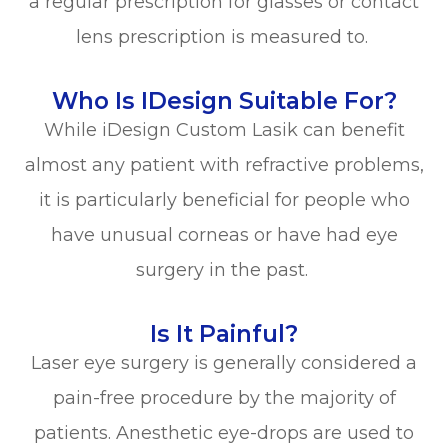
a regular prescription for glasses or contact
lens prescription is measured to.
Who Is IDesign Suitable For?
While iDesign Custom Lasik can benefit
almost any patient with refractive problems,
it is particularly beneficial for people who
have unusual corneas or have had eye
surgery in the past.
Is It Painful?
Laser eye surgery is generally considered a
pain-free procedure by the majority of
patients. Anesthetic eye-drops are used to