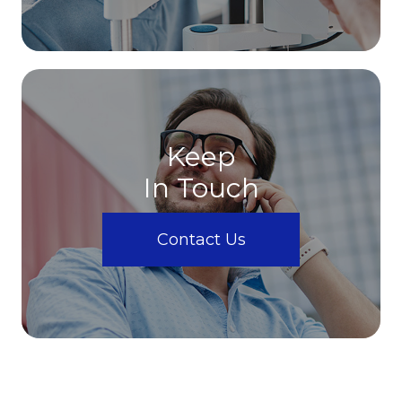
Keep
In Touch
Contact Us