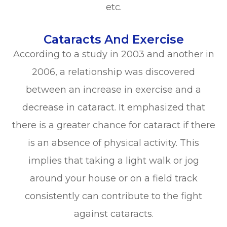
etc.
Cataracts And Exercise
According to a study in 2003 and another in
2006, a relationship was discovered
between an increase in exercise and a
decrease in cataract. It emphasized that
there is a greater chance for cataract if there
is an absence of physical activity. This
implies that taking a light walk or jog
around your house or on a field track
consistently can contribute to the fight
against cataracts.