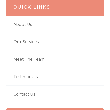
QUICK LINKS
About Us
Our Services
Meet The Team
Testimonials
Contact Us