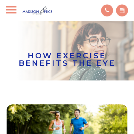
HOW EXERCISE
BENEFITS THE EYE