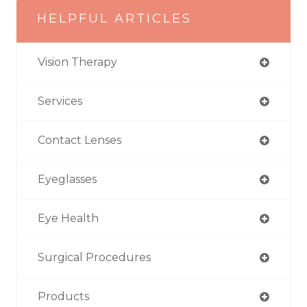
HELPFUL ARTICLES
Vision Therapy
Services
Contact Lenses
Eyeglasses
Eye Health
Surgical Procedures
Products