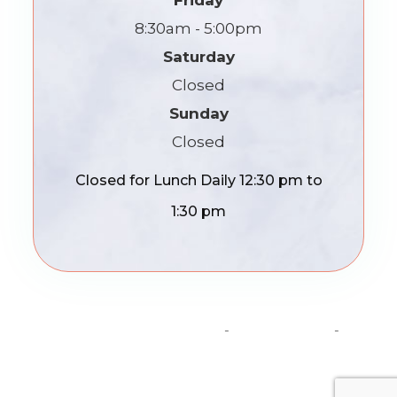
Friday
8:30am - 5:00pm
Saturday
Closed
Sunday
Closed
Closed for Lunch Daily 12:30 pm to
1:30 pm
© 2026 Madison Optics. All Rights Reserved.
Accessibility Statement
-
Privacy Policy
-
Sitemap
Powered by: