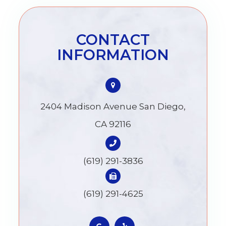
CONTACT
INFORMATION
2404 Madison Avenue San Diego,
CA 92116
(619) 291-3836
(619) 291-4625