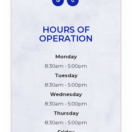
HOURS OF
OPERATION
Monday
8:30am - 5:00pm
Tuesday
8:30am - 5:00pm
Wednesday
8:30am - 5:00pm
Thursday
8:30am - 5:00pm