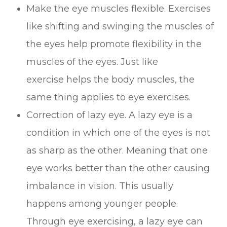
Make the eye muscles flexible. Exercises
like shifting and swinging the muscles of
the eyes help promote flexibility in the
muscles of the eyes. Just like
exercise helps the body muscles, the
same thing applies to eye exercises.
Correction of lazy eye. A lazy eye is a
condition in which one of the eyes is not
as sharp as the other. Meaning that one
eye works better than the other causing
imbalance in vision. This usually
happens among younger people.
Through eye exercising, a lazy eye can