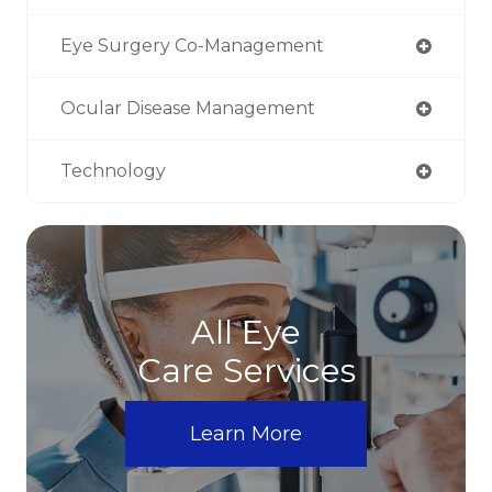
Eye Surgery Co-Management
Ocular Disease Management
Technology
All Eye
Care Services
Learn More