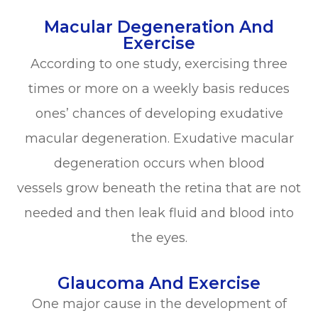
Macular Degeneration And
Exercise
According to one study, exercising three
times or more on a weekly basis reduces
ones’ chances of developing exudative
macular degeneration. Exudative macular
degeneration occurs when blood
vessels grow beneath the retina that are not
needed and then leak fluid and blood into
the eyes.
Glaucoma And Exercise
One major cause in the development of