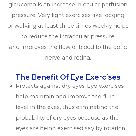
glaucoma is an increase in ocular perfusion
pressure. Very light exercises like jogging
or walking at least three times weekly helps
to reduce the intraocular pressure
and improves the flow of blood to the optic
nerve and retina.
The Benefit Of Eye Exercises
Protects against dry eyes. Eye exercises
help maintain and improve the fluid
level in the eyes, thus eliminating the
probability of dry eyes because as the
eyes are being exercised say by rotation,