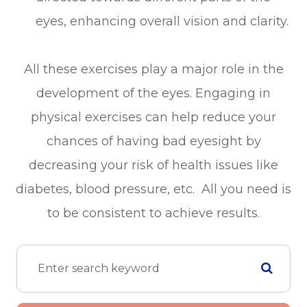
eyes, enhancing overall vision and clarity.
All these exercises play a major role in the
development of the eyes. Engaging in
physical exercises can help reduce your
chances of having bad eyesight by
decreasing your risk of health issues like
diabetes, blood pressure, etc. All you need is
to be consistent to achieve results.