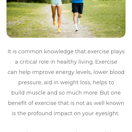
It is common knowledge that exercise plays
a critical role in healthy living. Exercise
can help improve energy levels, lower blood
pressure, aid in weight loss, helps to
build muscle and so much more. But one
benefit of exercise that is not as well known
is the profound impact on your eyesight.