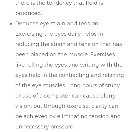
there is the tendency that fluid is
produced.
Reduces eye strain and tension.
Exercising the eyes daily helps in
reducing the strain and tension that has
been placed on the muscle. Exercises
like rolling the eyes and writing with the
eyes help in the contracting and relaxing
of the eye muscles. Long hours of study
or use of a computer can cause blurry
vision, but through exercise, clarity can
be achieved by eliminating tension and
unnecessary pressure.