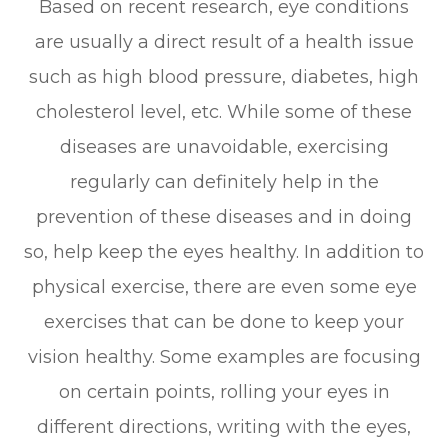
Based on recent research, eye conditions
are usually a direct result of a health issue
such as high blood pressure, diabetes, high
cholesterol level, etc. While some of these
diseases are unavoidable, exercising
regularly can definitely help in the
prevention of these diseases and in doing
so, help keep the eyes healthy. In addition to
physical exercise, there are even some eye
exercises that can be done to keep your
vision healthy. Some examples are focusing
on certain points, rolling your eyes in
different directions, writing with the eyes,