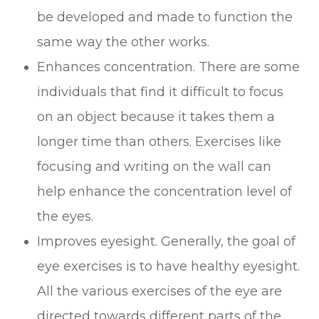
be developed and made to function the
same way the other works.
Enhances concentration. There are some
individuals that find it difficult to focus
on an object because it takes them a
longer time than others. Exercises like
focusing and writing on the wall can
help enhance the concentration level of
the eyes.
Improves eyesight. Generally, the goal of
eye exercises is to have healthy eyesight.
All the various exercises of the eye are
directed towards different parts of the