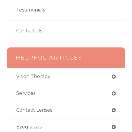
Testimonials
Contact Us
HELPFUL ARTICLES
Vision Therapy
Services
Contact Lenses
Eyeglasses