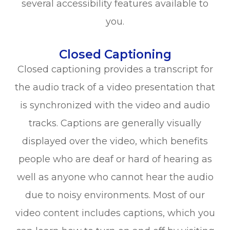
several accessibility features available to
you.
Closed Captioning
Closed captioning provides a transcript for
the audio track of a video presentation that
is synchronized with the video and audio
tracks. Captions are generally visually
displayed over the video, which benefits
people who are deaf or hard of hearing as
well as anyone who cannot hear the audio
due to noisy environments. Most of our
video content includes captions, which you