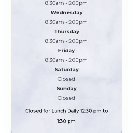
8:30am - 5:00pm
Wednesday
8:30am - 5:00pm
Thursday
8:30am - 5:00pm
Friday
8:30am - 5:00pm
Saturday
Closed
Sunday
Closed
Closed for Lunch Daily 12:30 pm to
1:30 pm