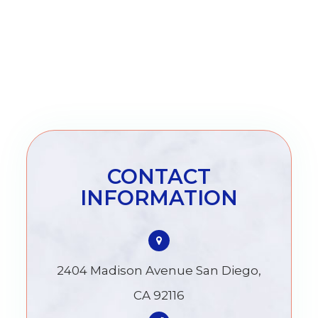
CONTACT
INFORMATION
2404 Madison Avenue San Diego,
CA 92116