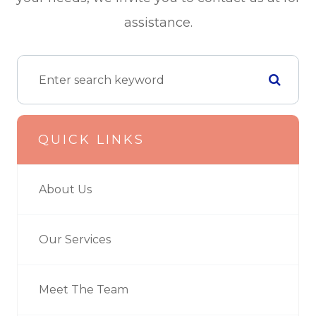
assistance.
QUICK LINKS
About Us
Our Services
Meet The Team