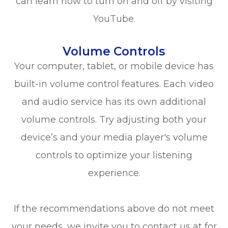
can learn how to turn on and off by visiting
YouTube.
Volume Controls
Your computer, tablet, or mobile device has
built-in volume control features. Each video
and audio service has its own additional
volume controls. Try adjusting both your
device’s and your media player's volume
controls to optimize your listening
experience.
​​​​​​​If the recommendations above do not meet
your needs, we invite you to contact us at
for