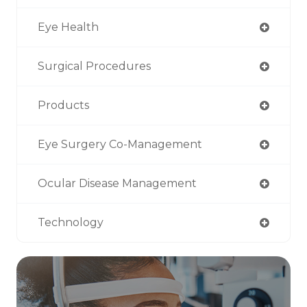
Eye Health
Surgical Procedures
Products
Eye Surgery Co-Management
Ocular Disease Management
Technology