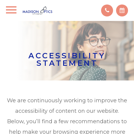
ACCESSIBILITY
STATEMENT
We are continuously working to improve the
accessibility of content on our website.
Below, you’ll find a few recommendations to
help make your browsing experience more