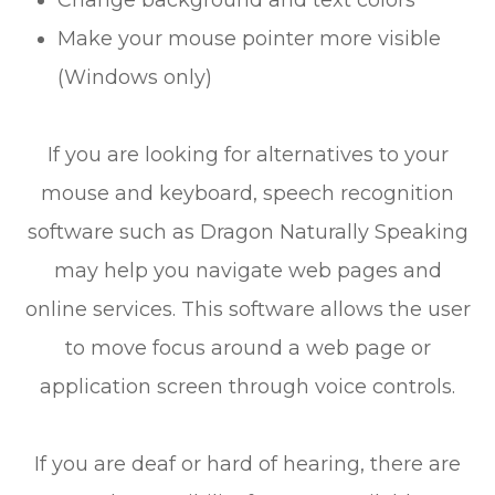
Change background and text colors
Make your mouse pointer more visible
(Windows only)
If you are looking for alternatives to your
mouse and keyboard, speech recognition
software such as Dragon Naturally Speaking
may help you navigate web pages and
online services. This software allows the user
to move focus around a web page or
application screen through voice controls.
If you are deaf or hard of hearing, there are