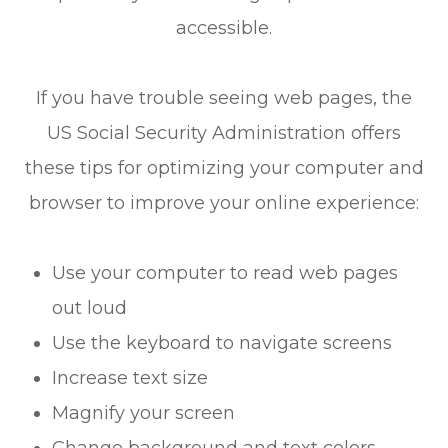
accessible.
If you have trouble seeing web pages, the
US Social Security Administration offers
these tips for optimizing your computer and
browser to improve your online experience:
Use your computer to read web pages
out loud
Use the keyboard to navigate screens
Increase text size
Magnify your screen