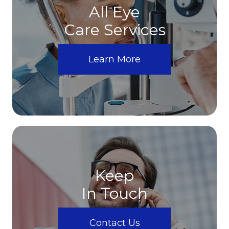
All Eye
Care Services
Learn More
Keep
In Touch
Contact Us