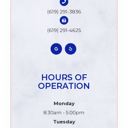
(619) 291-3836
(619) 291-4625
HOURS OF
OPERATION
Monday
8:30am - 5:00pm
Tuesday